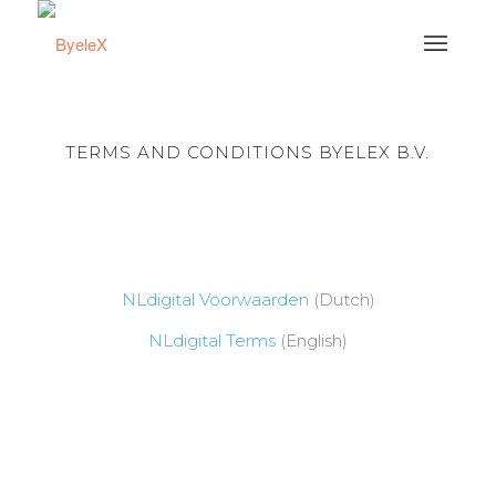
TERMS AND CONDITIONS BYELEX B.V.
NLdigital Voorwaarden
(Dutch)
NLdigital Terms
(English)