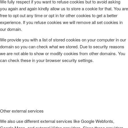
We fully respect if you want to refuse cookies but to avoid asking
you again and again kindly allow us to store a cookie for that. You are
free to opt out any time or opt in for other cookies to get a better
experience. If you refuse cookies we will remove all set cookies in
our domain.
We provide you with a list of stored cookies on your computer in our
domain so you can check what we stored. Due to security reasons
we are not able to show or modify cookies from other domains. You
can check these in your browser security settings.
Other external services
We also use different external services like Google Webfonts,
Google Maps, and external Video providers. Since these providers