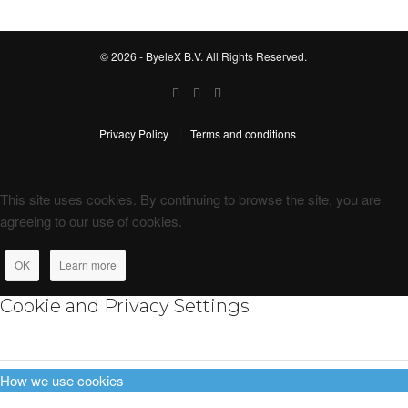
© 2026 - ByeleX B.V. All Rights Reserved.
Privacy Policy
Terms and conditions
This site uses cookies. By continuing to browse the site, you are
agreeing to our use of cookies.
OK
Learn more
Cookie and Privacy Settings
How we use cookies