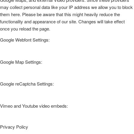
may collect personal data like your IP address we allow you to block
them here. Please be aware that this might heavily reduce the
functionality and appearance of our site. Changes will take effect
once you reload the page.
Google Webfont Settings:
Google Map Settings:
Google reCaptcha Settings:
Vimeo and Youtube video embeds:
Privacy Policy