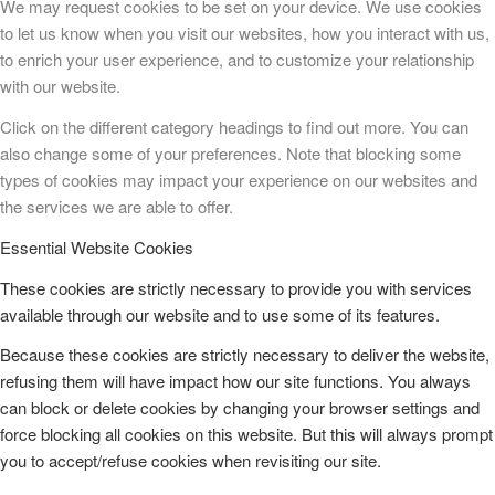
We may request cookies to be set on your device. We use cookies
to let us know when you visit our websites, how you interact with us,
to enrich your user experience, and to customize your relationship
with our website.
Click on the different category headings to find out more. You can
also change some of your preferences. Note that blocking some
types of cookies may impact your experience on our websites and
the services we are able to offer.
Essential Website Cookies
These cookies are strictly necessary to provide you with services
available through our website and to use some of its features.
Because these cookies are strictly necessary to deliver the website,
refusing them will have impact how our site functions. You always
can block or delete cookies by changing your browser settings and
force blocking all cookies on this website. But this will always prompt
you to accept/refuse cookies when revisiting our site.